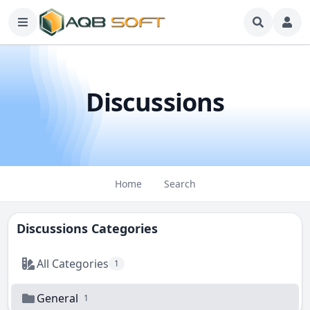
Discussions
Home
Search
Discussions Categories
All Categories
1
General
1