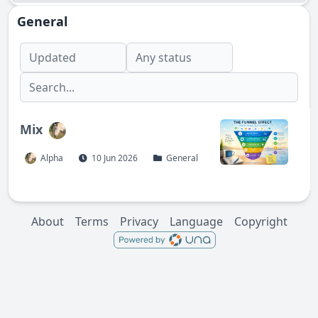
General
Mix
Alpha
10 Jun 2026
General
About
Terms
Privacy
Language
Copyright