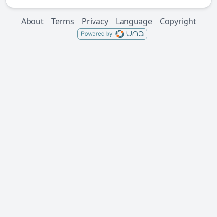
About
Terms
Privacy
Language
Copyright