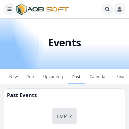
Events
New
Top
Upcoming
Past
Calendar
Searc
Past Events
EMPTY