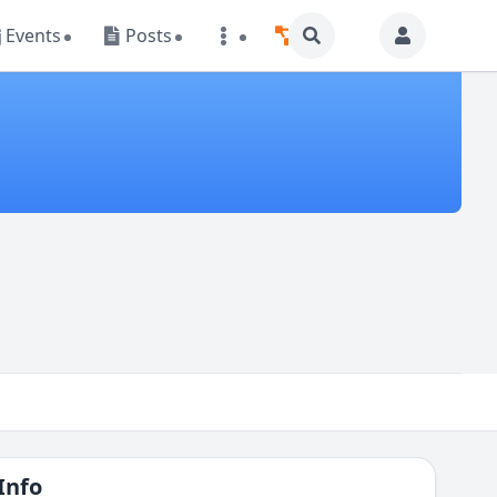
Events
Posts
Affiliates System
Info