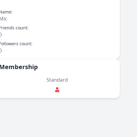
Name:
Mic
Friends count:
0
Followers count:
0
Membership
Standard