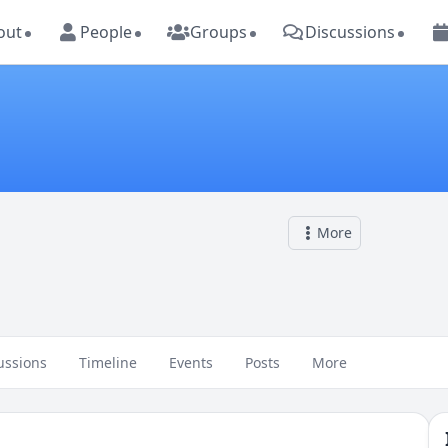
out
People
Groups
Discussions
More
ussions
Timeline
Events
Posts
More