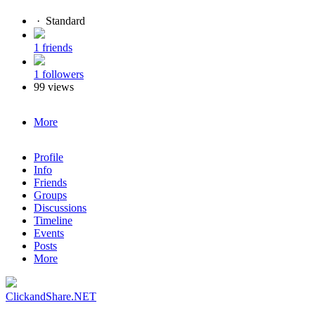
·
Standard
1 friends
1 followers
99 views
More
Profile
Info
Friends
Groups
Discussions
Timeline
Events
Posts
More
ClickandShare.NET