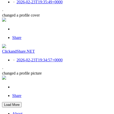
·
2026-02-23T19:35:49+0000
·
changed a profile cover
Share
ClickandShare.NET
·
2026-02-23T19:34:57+0000
·
changed a profile picture
Share
Load More
About