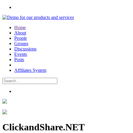
Home
About
People
Groups
Discussions
Events
Posts
Affiliates System
ClickandShare.NET