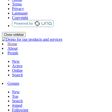
Terms
Privacy
Language
Copyright
Close sidebar
Home
About
People
New
Active
Online
Search
Groups
New
Top
Search
Joined
Following