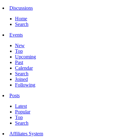
Discussions
Home
Search
Events
New
Top
Upcoming
Past
Calendar
Search
Joined
Following
Posts
Latest
Popular
Top
Search
Affiliates System