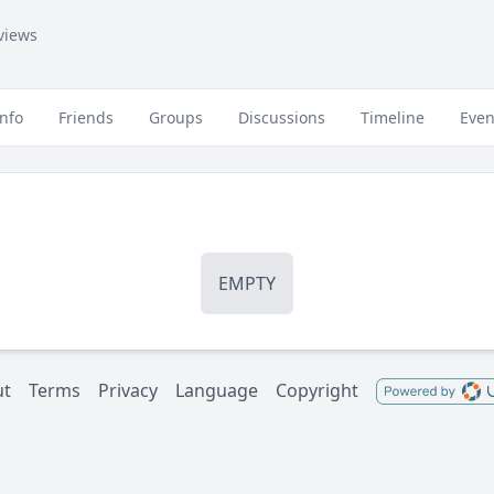
views
Info
Friends
Groups
Discussions
Timeline
Even
EMPTY
ut
Terms
Privacy
Language
Copyright