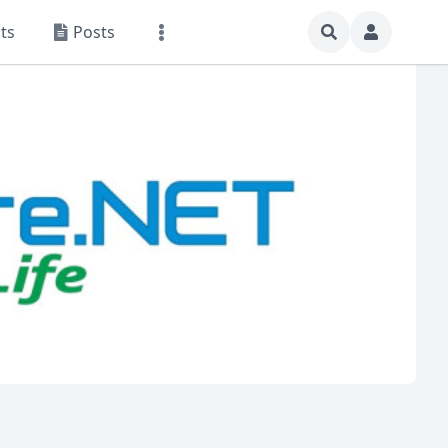
ts
Posts