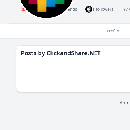
Standard
1 friends
1 followers
97 
Profile
Posts by
ClickandShare.NET
Abo