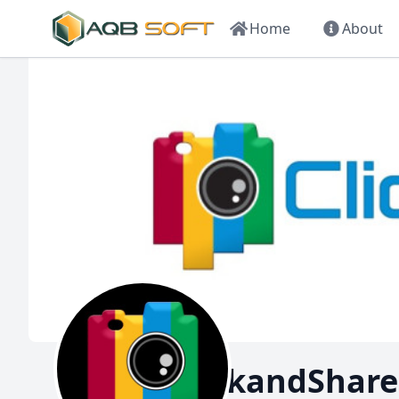
Home
About
ClickandShare