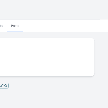
ts
Posts