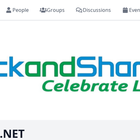
People
Groups
Discussions
Even
.NET