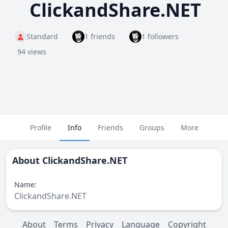
ClickandShare.NET
Standard
1 friends
1 followers
94 views
Profile
Info
Friends
Groups
More
About
ClickandShare.NET
Name:
ClickandShare.NET
About
Terms
Privacy
Language
Copyright