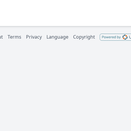
ut
Terms
Privacy
Language
Copyright