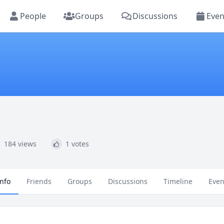
People
Groups
Discussions
Even
184 views
1 votes
Info
Friends
Groups
Discussions
Timeline
Even