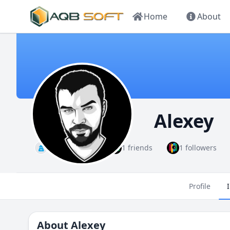
Home
About
Alexey
Administrator
1 friends
1 followers
Profile
About
Alexey