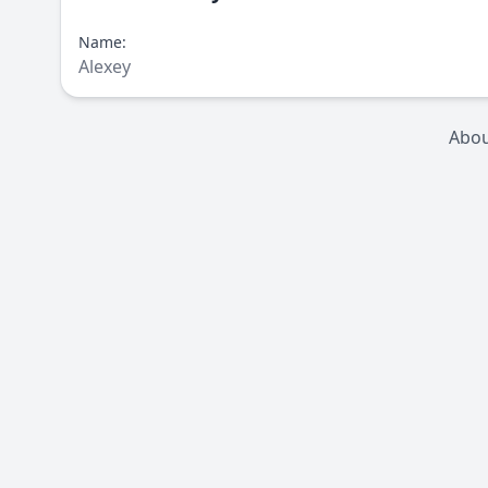
Name:
Alexey
Abo