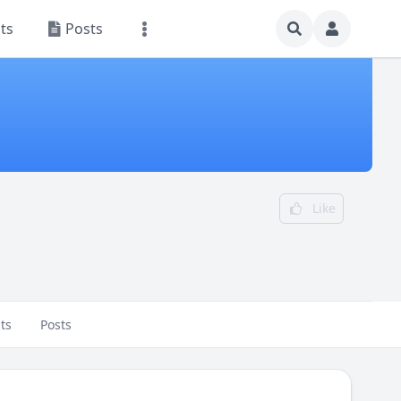
ts
Posts
Like
ts
Posts