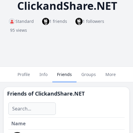
ClickandShare.NET
Standard
1 friends
1 followers
95 views
Profile
Info
Friends
Groups
More
Friends of
ClickandShare.NET
Name