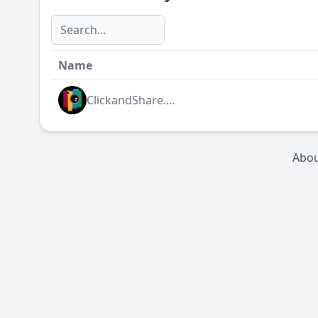
Name
ClickandShare.NET
Abo