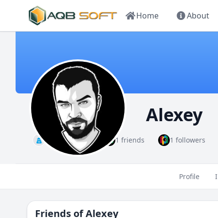
Home
About
Alexey
Administrator
1 friends
1 followers
Profile
Friends of
Alexey