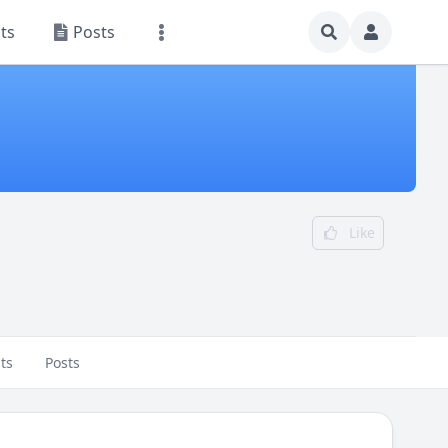
ts
Posts
Like
ts
Posts