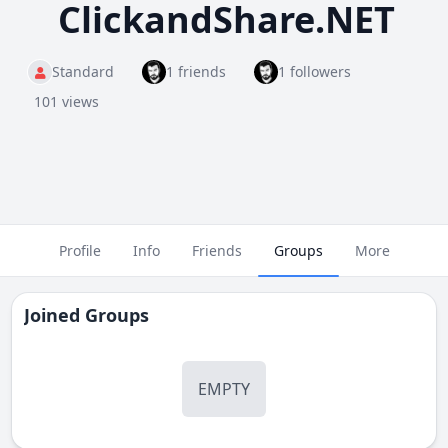
ClickandShare.NET
Standard
1 friends
1 followers
101 views
Profile
Info
Friends
Groups
More
Joined Groups
EMPTY