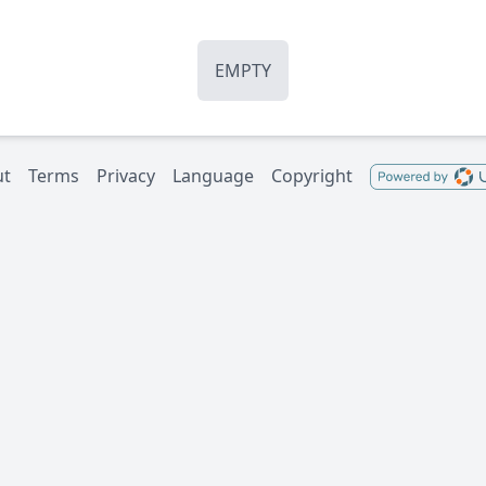
EMPTY
ut
Terms
Privacy
Language
Copyright