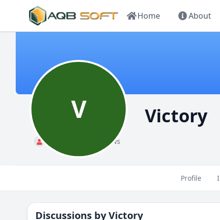
Home
About
V
Victory
Standard
88 views
Profile
Discussions by
Victory