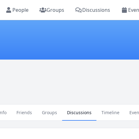
People
Groups
Discussions
Even
Info
Friends
Groups
Discussions
Timeline
Even