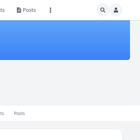
ts
Posts
ts
Posts