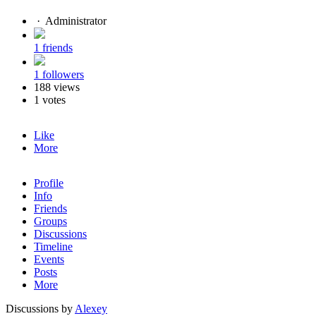
·
Administrator
1 friends
1 followers
188 views
1 votes
Like
More
Profile
Info
Friends
Groups
Discussions
Timeline
Events
Posts
More
Discussions by
Alexey