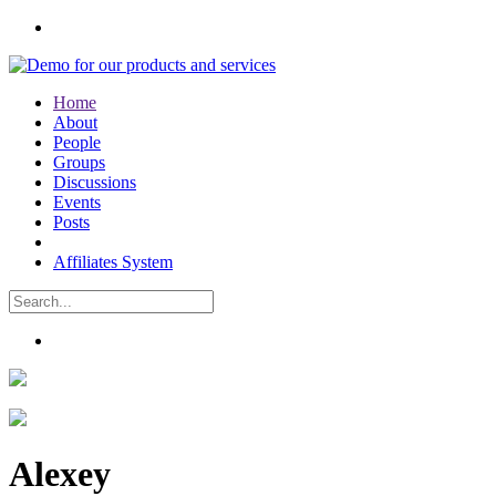
Home
About
People
Groups
Discussions
Events
Posts
Affiliates System
Alexey