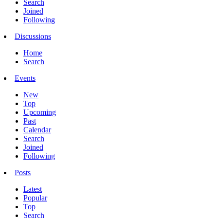
Search
Joined
Following
Discussions
Home
Search
Events
New
Top
Upcoming
Past
Calendar
Search
Joined
Following
Posts
Latest
Popular
Top
Search