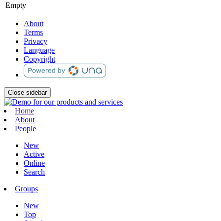
Empty
About
Terms
Privacy
Language
Copyright
Close sidebar
Home
About
People
New
Active
Online
Search
Groups
New
Top